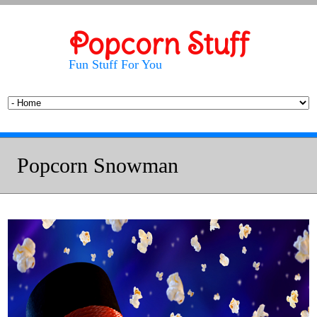
Popcorn Stuff
Fun Stuff For You
Popcorn Snowman