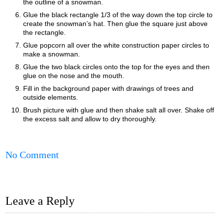
the outline of a snowman.
Glue the black rectangle 1/3 of the way down the top circle to
create the snowman’s hat. Then glue the square just above
the rectangle.
Glue popcorn all over the white construction paper circles to
make a snowman.
Glue the two black circles onto the top for the eyes and then
glue on the nose and the mouth.
Fill in the background paper with drawings of trees and
outside elements.
Brush picture with glue and then shake salt all over. Shake off
the excess salt and allow to dry thoroughly.
No Comment
Leave a Reply