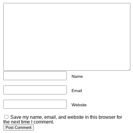
Name
Email
Website
Save my name, email, and website in this browser for
the next time I comment.