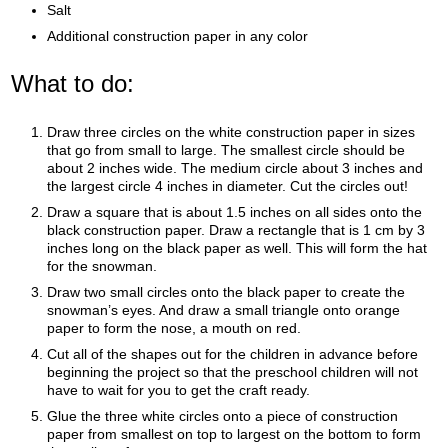
Salt
Additional construction paper in any color
What to do:
Draw three circles on the white construction paper in sizes
that go from small to large. The smallest circle should be
about 2 inches wide. The medium circle about 3 inches and
the largest circle 4 inches in diameter. Cut the circles out!
Draw a square that is about 1.5 inches on all sides onto the
black construction paper. Draw a rectangle that is 1 cm by 3
inches long on the black paper as well. This will form the hat
for the snowman.
Draw two small circles onto the black paper to create the
snowman’s eyes. And draw a small triangle onto orange
paper to form the nose, a mouth on red.
Cut all of the shapes out for the children in advance before
beginning the project so that the preschool children will not
have to wait for you to get the craft ready.
Glue the three white circles onto a piece of construction
paper from smallest on top to largest on the bottom to form