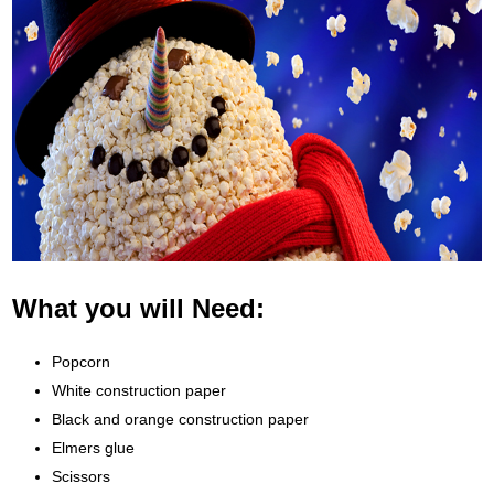
What you will Need:
Popcorn
White construction paper
Black and orange construction paper
Elmers glue
Scissors